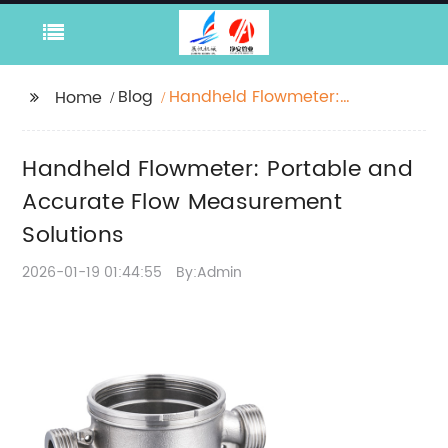
Blog
Handheld Flowmeter:
Home
Portable and Accurate
Flow Measurement
Handheld Flowmeter: Portable and
Solutions
Accurate Flow Measurement
Solutions
2026-01-19 01:44:55
By:Admin