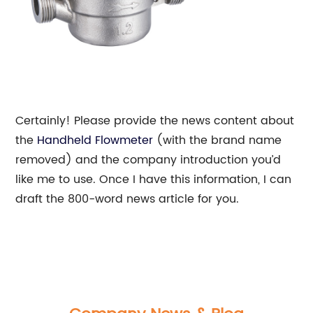
Certainly! Please provide the news content about
the
Handheld Flowmeter
(with the brand name
removed) and the company introduction you’d
like me to use. Once I have this information, I can
draft the 800-word news article for you.