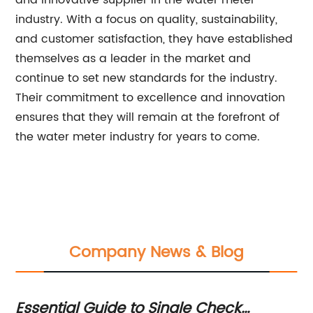
and innovative supplier in the water meter
industry. With a focus on quality, sustainability,
and customer satisfaction, they have established
themselves as a leader in the market and
continue to set new standards for the industry.
Their commitment to excellence and innovation
ensures that they will remain at the forefront of
the water meter industry for years to come.
Company News & Blog
Essential Guide to Single Check
7 