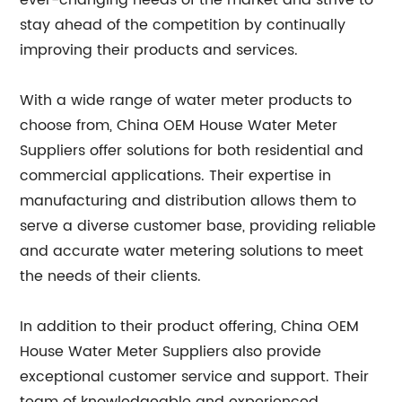
ever-changing needs of the market and strive to
stay ahead of the competition by continually
improving their products and services.
With a wide range of water meter products to
choose from, China OEM House Water Meter
Suppliers offer solutions for both residential and
commercial applications. Their expertise in
manufacturing and distribution allows them to
serve a diverse customer base, providing reliable
and accurate water metering solutions to meet
the needs of their clients.
In addition to their product offering, China OEM
House Water Meter Suppliers also provide
exceptional customer service and support. Their