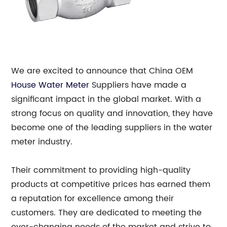
We are excited to announce that China OEM
House Water Meter
Suppliers have made a
significant impact in the global market. With a
strong focus on quality and innovation, they have
become one of the leading suppliers in the water
meter industry.
Their commitment to providing high-quality
products at competitive prices has earned them
a reputation for excellence among their
customers. They are dedicated to meeting the