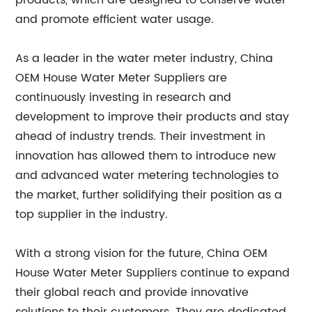
products, which are designed to conserve water
and promote efficient water usage.
As a leader in the water meter industry, China
OEM House Water Meter Suppliers are
continuously investing in research and
development to improve their products and stay
ahead of industry trends. Their investment in
innovation has allowed them to introduce new
and advanced water metering technologies to
the market, further solidifying their position as a
top supplier in the industry.
With a strong vision for the future, China OEM
House Water Meter Suppliers continue to expand
their global reach and provide innovative