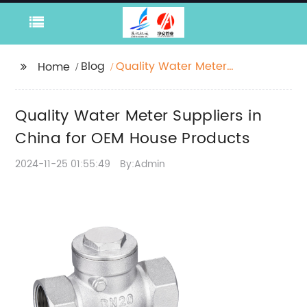
Blog
Quality Water Meter
Home
Suppliers in China for
OEM House Products
Quality Water Meter Suppliers in
China for OEM House Products
2024-11-25 01:55:49
By:Admin