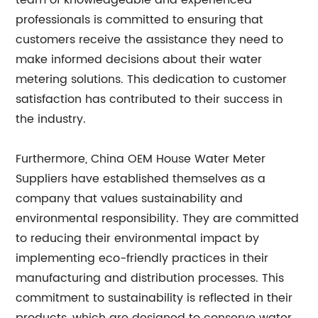
team of knowledgeable and experienced
professionals is committed to ensuring that
customers receive the assistance they need to
make informed decisions about their water
metering solutions. This dedication to customer
satisfaction has contributed to their success in
the industry.
Furthermore, China OEM House Water Meter
Suppliers have established themselves as a
company that values sustainability and
environmental responsibility. They are committed
to reducing their environmental impact by
implementing eco-friendly practices in their
manufacturing and distribution processes. This
commitment to sustainability is reflected in their