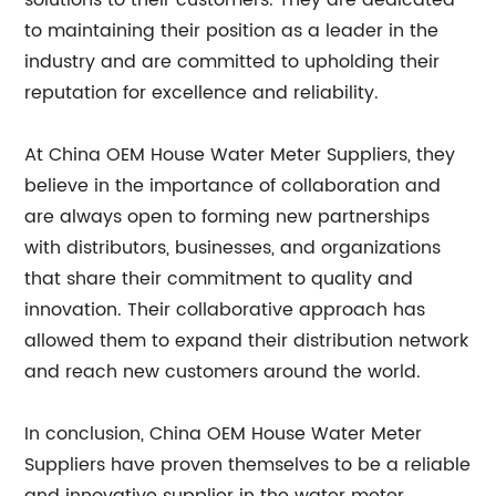
solutions to their customers. They are dedicated
to maintaining their position as a leader in the
industry and are committed to upholding their
reputation for excellence and reliability.
At China OEM House Water Meter Suppliers, they
believe in the importance of collaboration and
are always open to forming new partnerships
with distributors, businesses, and organizations
that share their commitment to quality and
innovation. Their collaborative approach has
allowed them to expand their distribution network
and reach new customers around the world.
In conclusion, China OEM House Water Meter
Suppliers have proven themselves to be a reliable