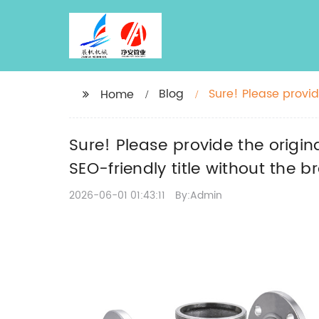
Blog
Sure! Please provide
Home
rewrite an SEO-frie
Sure! Please provide the origina
SEO-friendly title without the 
2026-06-01 01:43:11
By:Admin