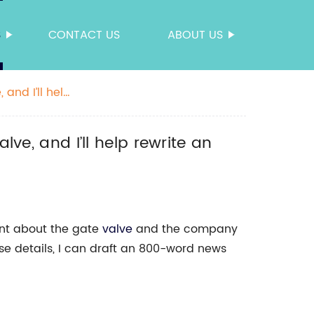
S
CONTACT US
ABOUT US
 and I’ll help
lve, and I’ll help rewrite an
ent about the gate
valve
and the company
ose details, I can draft an 800-word news