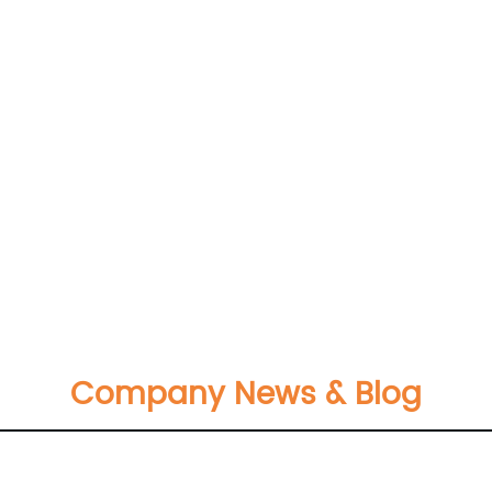
Company News & Blog