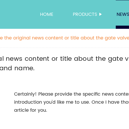
HOME
PRODUCTS
NEW
 the original news content or title about the gate valve,
ndly title without the brand name.
l news content or title about the gate va
brand name.
Certainly! Please provide the specific news cont
introduction you'd like me to use. Once I have th
article for you.