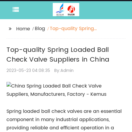
Blog
Top-quality Spring
Home
Loaded Ball Check
Valve Suppliers in
Top-quality Spring Loaded Ball
China
Check Valve Suppliers in China
2023-05-23 04:08:35
By:Admin
Spring loaded ball check valves are an essential
component in many industrial applications,
providing reliable and efficient operation in a