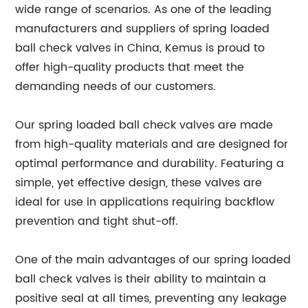
wide range of scenarios. As one of the leading
manufacturers and suppliers of spring loaded
ball check valves in China, Kemus is proud to
offer high-quality products that meet the
demanding needs of our customers.
Our spring loaded ball check valves are made
from high-quality materials and are designed for
optimal performance and durability. Featuring a
simple, yet effective design, these valves are
ideal for use in applications requiring backflow
prevention and tight shut-off.
One of the main advantages of our spring loaded
ball check valves is their ability to maintain a
positive seal at all times, preventing any leakage