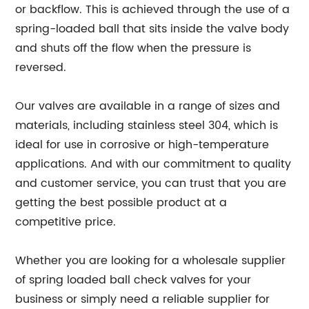
or backflow. This is achieved through the use of a
spring-loaded ball that sits inside the valve body
and shuts off the flow when the pressure is
reversed.
Our valves are available in a range of sizes and
materials, including stainless steel 304, which is
ideal for use in corrosive or high-temperature
applications. And with our commitment to quality
and customer service, you can trust that you are
getting the best possible product at a
competitive price.
Whether you are looking for a wholesale supplier
of spring loaded ball check valves for your
business or simply need a reliable supplier for