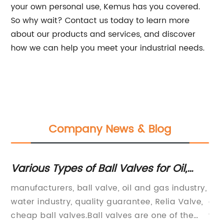
your own personal use, Kemus has you covered.
So why wait? Contact us today to learn more
about our products and services, and discover
how we can help you meet your industrial needs.
Company News & Blog
Various Types of Ball Valves for Oil,
Ty
rs
Gas and Water with 18 Months Quality
Wa
manufacturers, ball valve, oil and gas industry,
ma
Guarantee
Qu
ing
water industry, quality guarantee, Relia Valve,
ga
Su
cheap ball valves.Ball valves are one of the
va