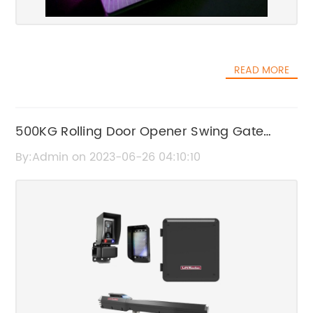
READ MORE
500KG Rolling Door Opener Swing Gate
Motor with Remote Controller – Professional
By:Admin on 2023-06-26 04:10:10
Manufacturer