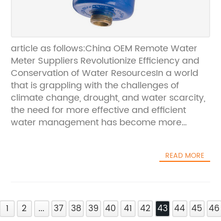
article as follows:China OEM Remote Water
Meter Suppliers Revolutionize Efficiency and
Conservation of Water ResourcesIn a world
that is grappling with the challenges of
climate change, drought, and water scarcity,
the need for more effective and efficient
water management has become more
pressing than ever before. Fortunately,
innovations in water metering technology are
READ MORE
helping to revolutionize the way in which
water resources are being managed across
the world. Among the leaders of these
innovations are China OEM remote water
1
meter suppliers.For years, China has been at
2
...
37
38
39
40
41
42
43
44
45
46