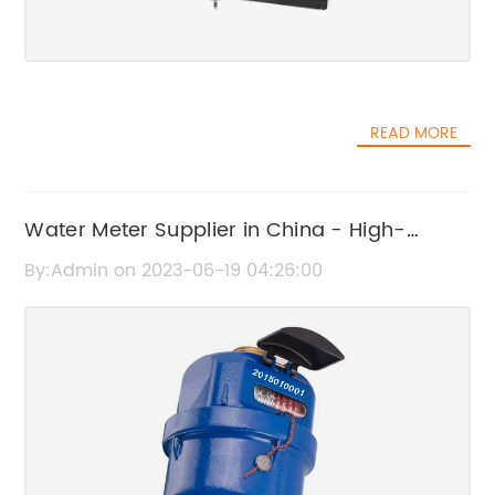
READ MORE
Water Meter Supplier in China - High-
Quality Products for Industry, Agriculture,
By:Admin on 2023-06-19 04:26:00
and Residents