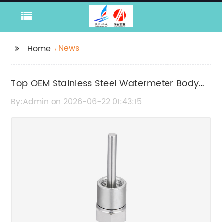
News
Home
Top OEM Stainless Steel Watermeter Body
Manufacturers in China
By:Admin on 2026-06-22 01:43:15