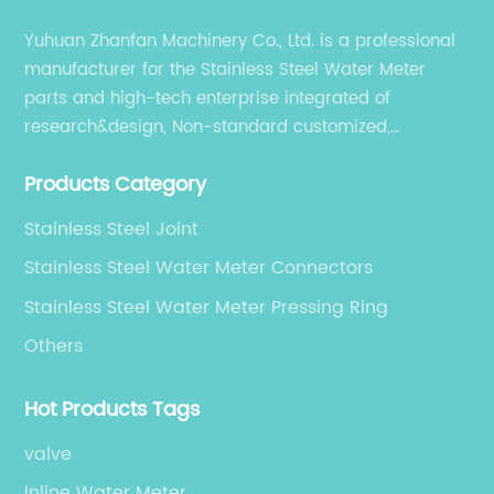
effectiveness. Innovations include enhanced
Yuhuan Zhanfan Machinery Co., Ltd. is a professional
corrosion-resistant coatings, integration with
manufacturer for the Stainless Steel Water Meter
smart metering technologies, and lighter yet
parts and high-tech enterprise integrated of
stronger construction methods that reduce
material usage without compromising
research&design, Non-standard customized,
strength.### Cost Advantages and Supply
production, sales, and service.
Chain StrengthsOne of the primary factors
Products Category
contributing to the success of China’s OEM
Stainless Steel Joint
watermeter body manufacturers is their
ability to offer competitive pricing without
Stainless Steel Water Meter Connectors
sacrificing quality. The combination of large-
Stainless Steel Water Meter Pressing Ring
scale manufacturing capacity, access to raw
Others
materials, and skilled labor allows these
companies to optimize production costs.
Moreover, proximity to a robust network of
Hot Products Tags
suppliers and logistics infrastructure
valve
facilitates timely delivery, which is crucial for
meeting the demands of global clients.OEM
Inline Water Meter