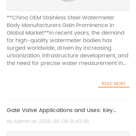
**China OEM Stainless Steel Watermeter
Body Manufacturers Gain Prominence in
Global Market**In recent years, the demand
for high-quality watermeter bodies has
surged worldwide, driven by increasing
urbanization, infrastructure development, and
the need for precise water measurement in
residential, commercial, and industrial
applications. Among the key players
READ MORE
addressing this growing market demand are
China-based Original Equipment
Manufacturers (OEMs) specializing in
stainless steel watermeter bodies. These
Gate Valve Applications and Uses: Key
manufacturers have rapidly gained
Benefits and Industry Insights
By:Admin on 2026-06-08 01:43:46
recognition for their advanced production
capabilities, stringent quality controls, and