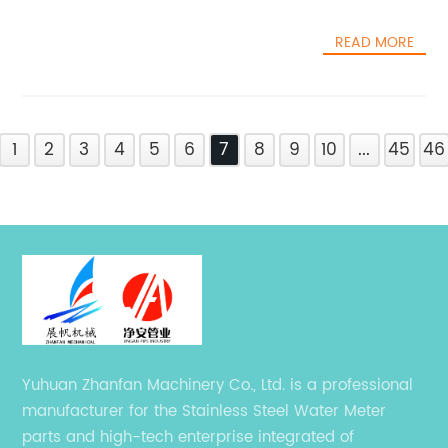
READ MORE
1
2
3
4
5
6
7
8
9
10
...
45
46
Yuhuan Zhanfan Machinery Co., Ltd. is a professional
manufacturer for the Stainless Steel Water Meter
parts and high-tech enterprise integrated of