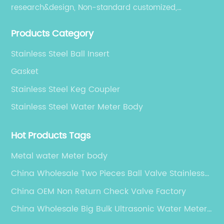
research&design, Non-standard customized,
production, sales, and service.
Products Category
Stainless Steel Ball Insert
Gasket
Stainless Steel Keg Coupler
Stainless Steel Water Meter Body
Hot Products Tags
Metal water Meter body
China Wholesale Two Pieces Ball Valve Stainless
Steel Suppliers
China OEM Non Return Check Valve Factory
China Wholesale Big Bulk Ultrasonic Water Meter
Factory