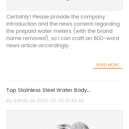
Certainly! Please provide the company
introduction and the news content regarding
the prepaid water meters (with the brand
name removed), so I can craft an 800-word
news article accordingly.
READ MORE
Top Stainless Steel Water Body
Manufacturers in China | OEM Suppliers
By:Admin on 2026-03-02 01:43:49