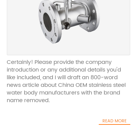
Certainly! Please provide the company
introduction or any additional details you'd
like included, and I will draft an 800-word
news article about China OEM stainless steel
water body manufacturers with the brand
name removed.
READ MORE