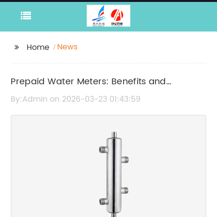
News
Home
Prepaid Water Meters: Benefits and
Features Explained
By:Admin on 2026-03-23 01:43:59