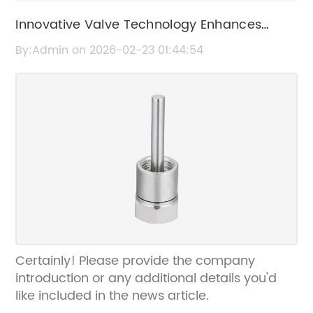
Innovative Valve Technology Enhances
Water Management Efficiency
By:Admin on 2026-02-23 01:44:54
Certainly! Please provide the company
introduction or any additional details you'd
like included in the news article.